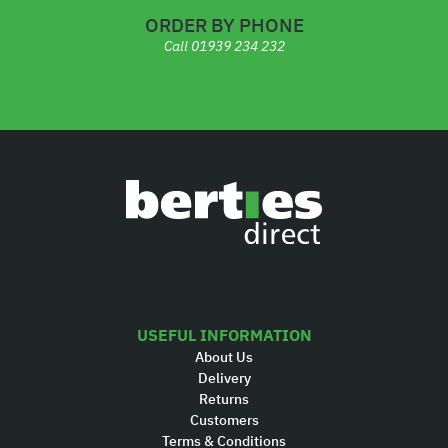
ORDER BY PHONE
Call
01939 234 232
USEFUL INFORMATION
About Us
Delivery
Returns
Customers
Terms & Conditions