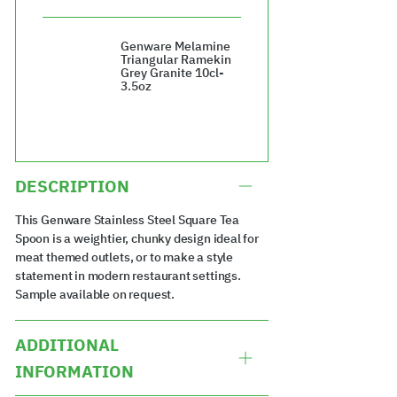
£7.60
Genware Melamine
Triangular Ramekin
Grey Granite 10cl-
3.5oz
£59.04
DESCRIPTION
This Genware Stainless Steel Square Tea
Spoon is a weightier, chunky design ideal for
meat themed outlets, or to make a style
statement in modern restaurant settings.
Sample available on request.
ADDITIONAL
INFORMATION