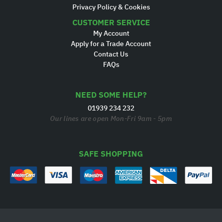
Privacy Policy & Cookies
CUSTOMER SERVICE
My Account
Apply for a Trade Account
Contact Us
FAQs
NEED SOME HELP?
01939 234 232
Our lines are open Mon-Fri 9am - 5pm
SAFE SHOPPING