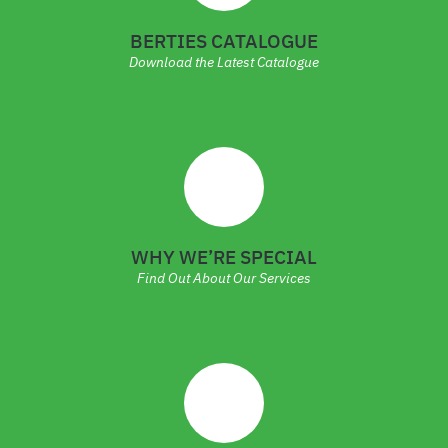
BERTIES CATALOGUE
Download the Latest Catalogue
WHY WE’RE SPECIAL
Find Out About Our Services