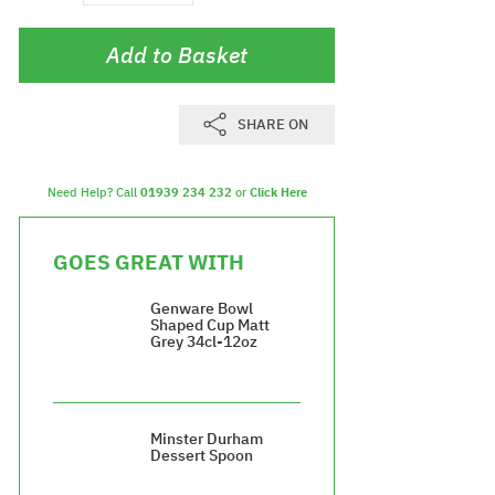
Add to Basket
SHARE ON
Need Help? Call
01939 234 232
or
Click Here
GOES GREAT WITH
Genware Bowl
Shaped Cup Matt
Grey 34cl-12oz
£37.08
Minster Durham
Dessert Spoon