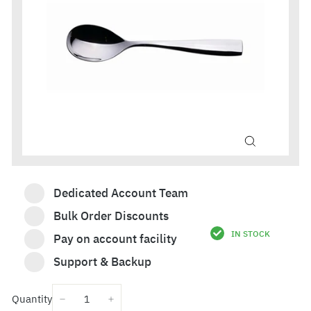
Dedicated Account Team
Bulk Order Discounts
IN STOCK
Pay on account facility
£13.74
Support & Backup
Quantity
−
+