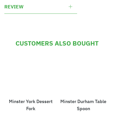
REVIEW
CUSTOMERS ALSO BOUGHT
Minster York Dessert
Minster Durham Table
Fork
Spoon