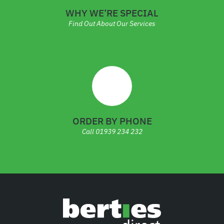
WHY WE’RE SPECIAL
Find Out About Our Services
ORDER BY PHONE
Call
01939 234 232