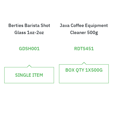
Berties Barista Shot
Java Coffee Equipment
Glass 1oz-2oz
Cleaner 500g
GDSH001
RDTS451
£
£
7
BOX QTY 1X500G
2
SINGLE ITEM
.
.
8
2
4
4