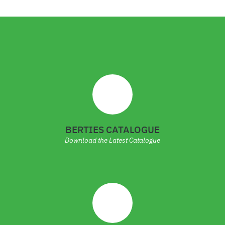
BERTIES CATALOGUE
Download the Latest Catalogue