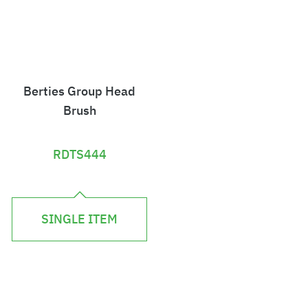
Berties Group Head
Brush
RDTS444
£
2
SINGLE ITEM
.
2
4