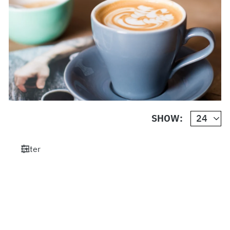
SHOW:
Filter