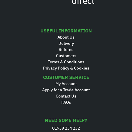
USEFUL INFORMATION
About Us
Delivery
Returns
Customers
Terms & Conditions
Privacy Policy & Cookies
CUSTOMER SERVICE
My Account
Apply for a Trade Account
Contact Us
FAQs
NEED SOME HELP?
01939 234 232