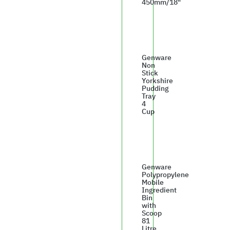
450mm/18"
£37.50
Genware
Non
Stick
Yorkshire
Pudding
Tray
4
Cup
£8.74
Genware
Polypropylene
Mobile
Ingredient
Bin
with
Scoop
81
Litre