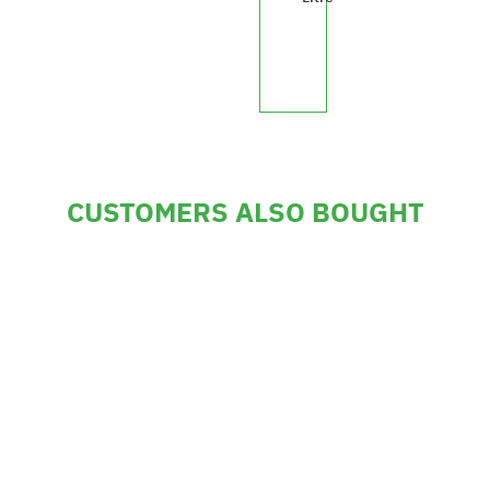
£330.30
CUSTOMERS ALSO BOUGHT