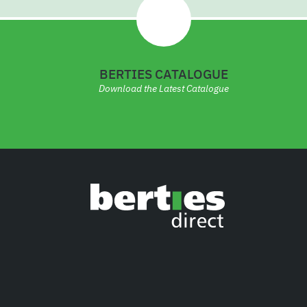
BERTIES CATALOGUE
Download the Latest Catalogue