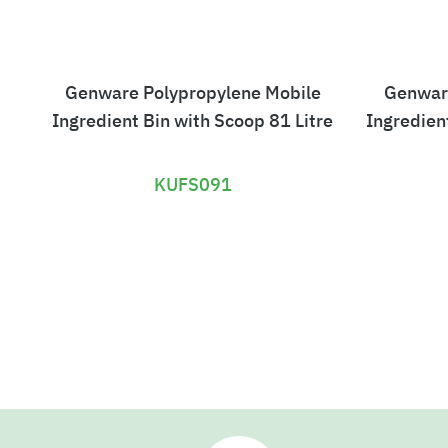
Genware Polypropylene Mobile
Genwar
Ingredient Bin with Scoop 81 Litre
Ingredien
KUFS091
£
3
3
0
.
3
0