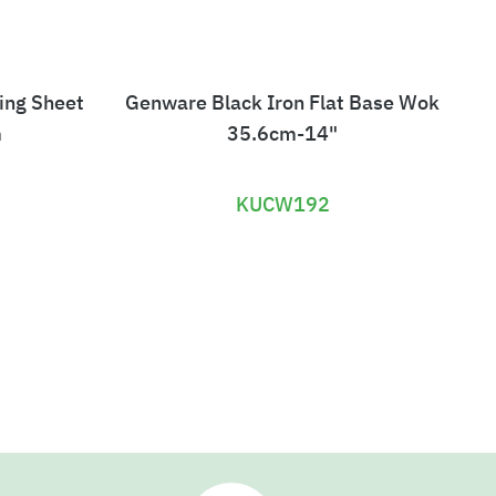
ing Sheet
Genware Black Iron Flat Base Wok
G
m
35.6cm-14"
KUCW192
£
1
9
.
9
2