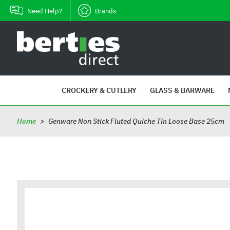
Skip
Need Help?
Brands
to
content
B
e
r
t
i
CROCKERY & CUTLERY
GLASS & BARWARE
e
s
Home
>
Genware Non Stick Fluted Quiche Tin Loose Base 25cm
D
i
r
e
c
t