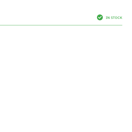
IN STOCK