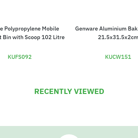
e Polypropylene Mobile
Genware Aluminium Bak
t Bin with Scoop 102 Litre
21.5x31.5x2c
KUFS092
KUCW151
£
£
4
9
RECENTLY VIEWED
0
.
3
5
.
0
6
8