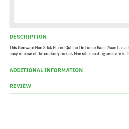
DESCRIPTION
This Genware Non Stick Fluted Quiche Tin Loose Base 25cm has a lo
easy release of the cooked product. Non stick coating and safe to 
ADDITIONAL INFORMATION
REVIEW