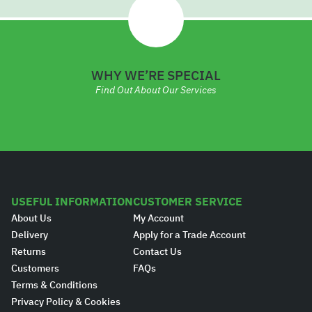
WHY WE’RE SPECIAL
Find Out About Our Services
USEFUL INFORMATION
CUSTOMER SERVICE
About Us
My Account
Delivery
Apply for a Trade Account
Returns
Contact Us
Customers
FAQs
Terms & Conditions
Privacy Policy & Cookies