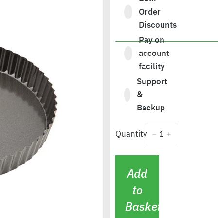
Order
Discounts
Pay on
£11.28
account
facility
Support
&
Backup
Quantity
−
+
Add
to
Basket