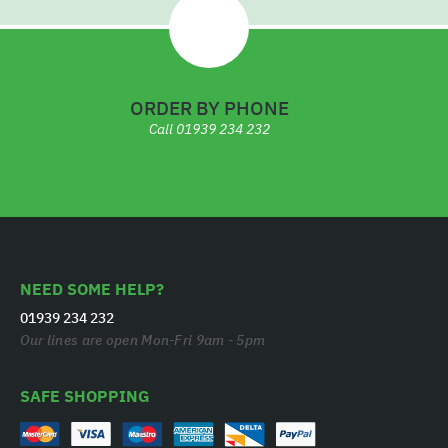
ORDER BY PHONE
Call
01939 234 232
NEED SOME HELP?
01939 234 232
Our lines are open Mon-Fri 9am - 5pm
SAFE SHOPPING