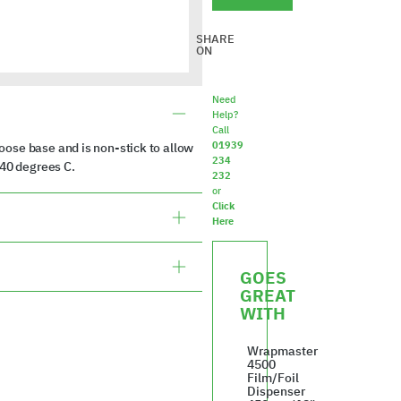
SHARE
ON
Need
Help?
Call
01939
ose base and is non-stick to allow
234
240 degrees C.
232
or
Click
Here
GOES
GREAT
WITH
Wrapmaster
4500
Film/Foil
Dispenser