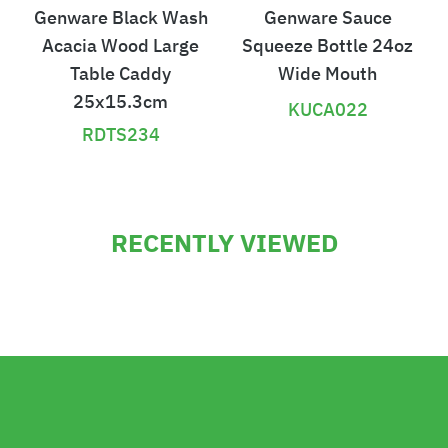
Genware Black Wash
Genware Sauce
Acacia Wood Large
Squeeze Bottle 24oz
Table Caddy
Wide Mouth
25x15.3cm
KUCA022
RDTS234
£
£
3
1
RECENTLY VIEWED
1
8
.
.
0
3
6
6