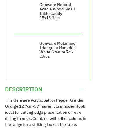
Genware Natural
Acacia Wood Small
Table Caddy
15x15.3cm
£23.80
Genware Melamine
Triangular Ramekin
White Granite 7cl-
2.5oz
£48.00
DESCRIPTION
This Genware Acrylic Salt or Pepper Grinder
Orange 12.7cm-5\" has an ultra modern look
ideal for cutting edge presentation or retro
dining themes. Combine with other colours in
the range for a striking look at the table.