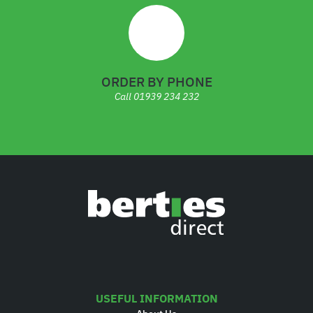
ORDER BY PHONE
Call
01939 234 232
USEFUL INFORMATION