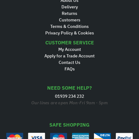
About Us
Delivery
Returns
Customers
Terms & Conditions
Privacy Policy & Cookies
CUSTOMER SERVICE
My Account
Apply for a Trade Account
Contact Us
FAQs
NEED SOME HELP?
01939 234 232
Our lines are open Mon-Fri 9am - 5pm
SAFE SHOPPING