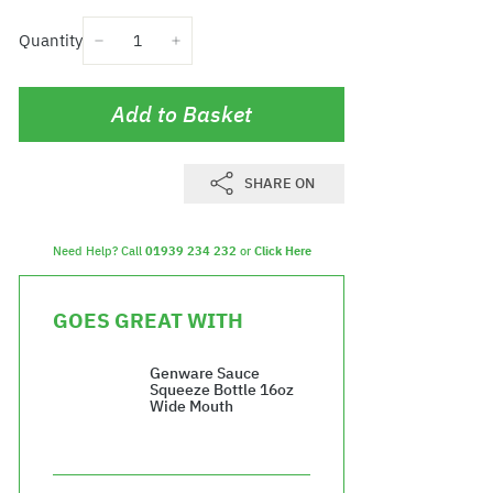
Quantity
−
+
Add to Basket
SHARE ON
Need Help? Call
01939 234 232
or
Click Here
GOES GREAT WITH
Genware Sauce
Squeeze Bottle 16oz
Wide Mouth
£16.44