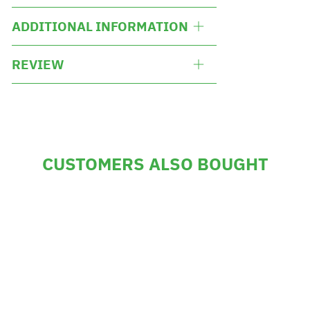
ADDITIONAL INFORMATION
REVIEW
CUSTOMERS ALSO BOUGHT