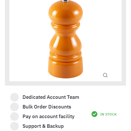
Dedicated Account Team
Bulk Order Discounts
IN STOCK
Pay on account facility
£76.80
Support & Backup