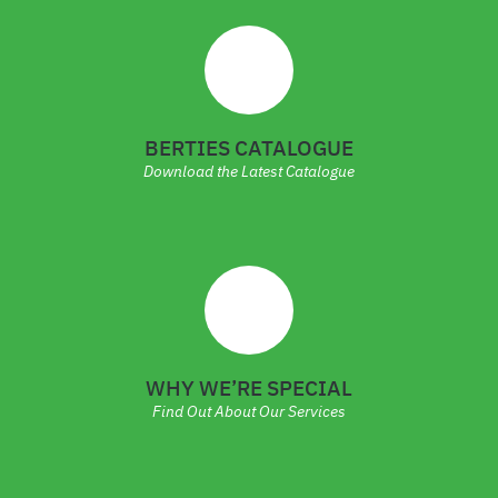
BERTIES CATALOGUE
Download the Latest Catalogue
WHY WE’RE SPECIAL
Find Out About Our Services