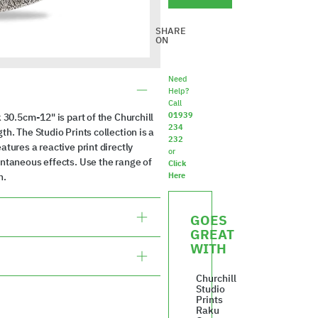
SHARE
ON
Need
Help?
Call
01939
 30.5cm-12" is part of the Churchill
234
h. The Studio Prints collection is a
232
tures a reactive print directly
or
ontaneous effects. Use the range of
Click
n.
Here
GOES
GREAT
WITH
Churchill
Studio
Prints
Raku