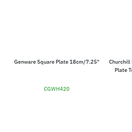
Genware Square Plate 18cm/7.25"
Churchill
Plate 
CGWH420
£
3
0
.