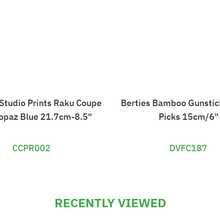
 Studio Prints Raku Coupe
Berties Bamboo Gunsti
Topaz Blue 21.7cm-8.5"
Picks 15cm/6"
CCPR002
DVFC187
£
£
1
4
RECENTLY VIEWED
2
.
1
2