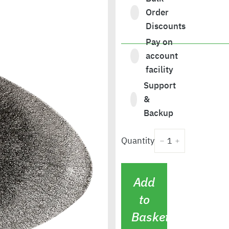
Order
Discounts
Pay on
£146.80
account
facility
Support
&
Backup
Quantity
−
+
Add
to
Basket