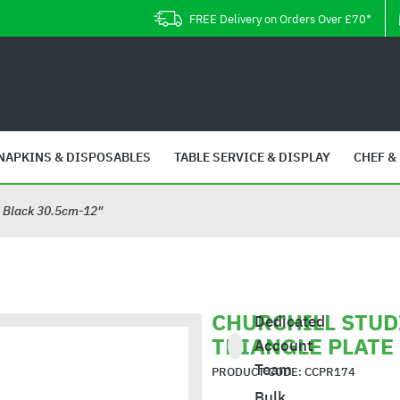
FREE Delivery on Orders Over £70*
NAPKINS & DISPOSABLES
TABLE SERVICE & DISPLAY
CHEF &
tz Black 30.5cm-12"
CHURCHILL STUD
Dedicated
TRIANGLE PLATE
Account
Team
PRODUCT CODE: CCPR174
Bulk