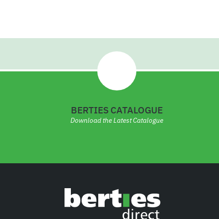
3
6
BERTIES CATALOGUE
Download the Latest Catalogue