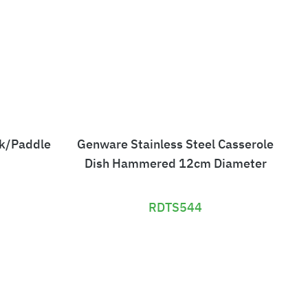
ck/Paddle
Genware Stainless Steel Casserole
Ch
Dish Hammered 12cm Diameter
RDTS544
£
1
6
7