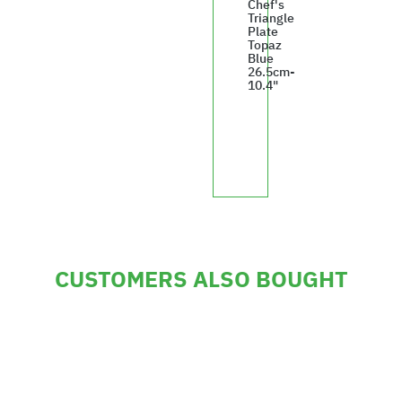
Chef's
Triangle
Plate
Topaz
Blue
26.5cm-
10.4"
£247.35
CUSTOMERS ALSO BOUGHT