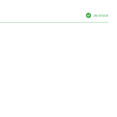
IN STOCK