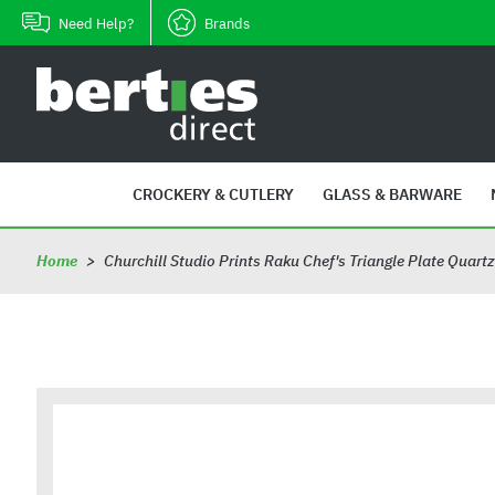
Skip
Need Help?
Brands
to
content
B
e
r
t
i
CROCKERY & CUTLERY
GLASS & BARWARE
e
s
Home
>
Churchill Studio Prints Raku Chef's Triangle Plate Quar
D
i
r
e
c
t