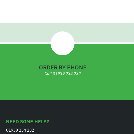
.
7
6
ORDER BY PHONE
Call
01939 234 232
NEED SOME HELP?
01939 234 232