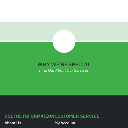
.
2
0
9
WHY WE’RE SPECIAL
Find Out About Our Services
USEFUL INFORMATION
CUSTOMER SERVICE
About Us
My Account