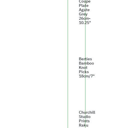
Coupe
Plate
Agate
Grey
26cm-
10.25"
£142.99
Berties
Bamboo
Knot
Picks
18cm/7"
£4.60
Churchill
Studio
Prints
Raku