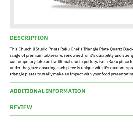
DESCRIPTION
This Churchill Studio Prints Raku Chef's Triangle Plate Quartz Black
range of premium tableware, renowned for it's durability and strengt
contemporary take on traditional studio pottery. Each Raku piece fea
under the glaze ensuring each piece is unique with it's random, sp
triangle plates to really make an impact with your food presentatio
ADDITIONAL INFORMATION
REVIEW