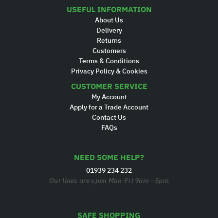
USEFUL INFORMATION
About Us
Delivery
Returns
Customers
Terms & Conditions
Privacy Policy & Cookies
CUSTOMER SERVICE
My Account
Apply for a Trade Account
Contact Us
FAQs
NEED SOME HELP?
01939 234 232
Our lines are open Mon-Fri 9am - 5pm
SAFE SHOPPING