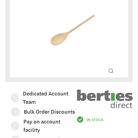
Dedicated Account
Team
Bulk Order Discounts
IN STOCK
Pay on account
£2.46
facility