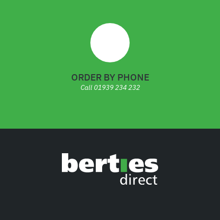
ORDER BY PHONE
Call
01939 234 232