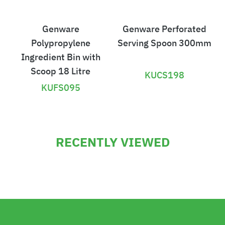
Genware
Genware Perforated
Polypropylene
Serving Spoon 300mm
Ingredient Bin with
Scoop 18 Litre
KUCS198
KUFS095
£
£
1
3
RECENTLY VIEWED
2
.
6
6
.
2
9
4