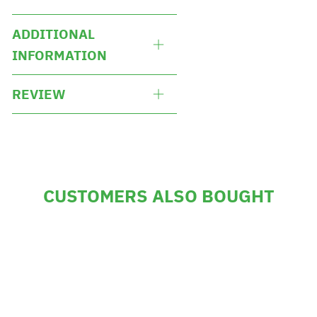
ADDITIONAL
INFORMATION
REVIEW
CUSTOMERS ALSO BOUGHT