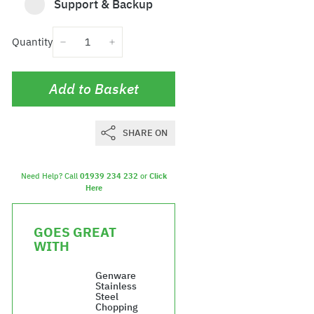
Support & Backup
Quantity
−
+
Add to Basket
SHARE ON
Need Help? Call
01939 234 232
or
Click
Here
GOES GREAT
WITH
Genware
Stainless
Steel
Chopping