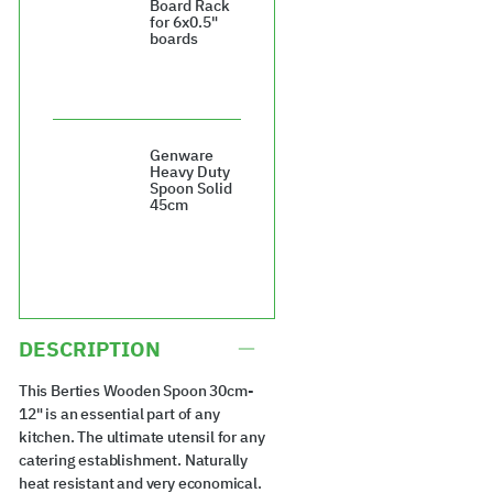
Board Rack
for 6x0.5"
boards
£28.08
Genware
Heavy Duty
Spoon Solid
45cm
£12.22
DESCRIPTION
This Berties Wooden Spoon 30cm-
12" is an essential part of any
kitchen. The ultimate utensil for any
catering establishment. Naturally
heat resistant and very economical.