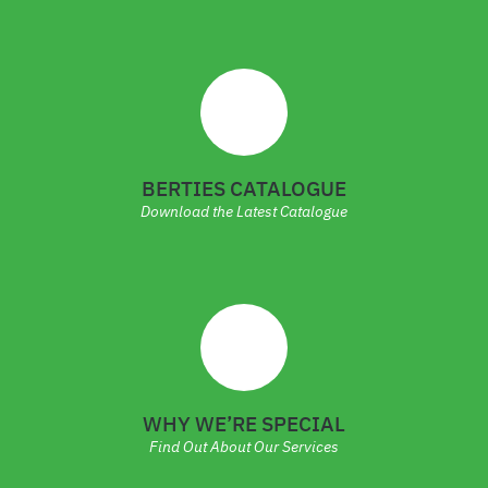
BERTIES CATALOGUE
Download the Latest Catalogue
WHY WE’RE SPECIAL
Find Out About Our Services